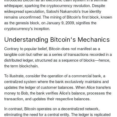
whitepaper, sparking the cryptocurrency revolution. Despite
widespread speculation, Satoshi Nakamoto's true identity
remains unconfirmed. The mining of Bitcoin's first block, known
as the genesis block, on January 9, 2009, signifies the
cryptocurrency's inception.
Understanding Bitcoin's Mechanics
Contrary to popular belief, Bitcoin does not manifest as a
tangible coin but rather as a series of transactions recorded in a
distributed ledger, structured as a sequence of blocks—hence,
the term blockchain.
To illustrate, consider the operation of a commercial bank, a
centralized system where the bank exclusively maintains and
updates the ledger of customer balances. When Alice transfers
money to Bob, the bank verifies Alice's balance, processes the
transaction, and updates their respective balances.
In contrast, Bitcoin operates on a decentralized network,
eliminating the need for a central entity. The ledger is replicated