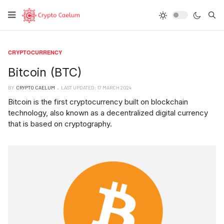
Type
CRYPTOCURRENCY
Bitcoin (BTC)
BY
CRYPTO CAELUM
LAST UPDATED: 17 MARCH 2024
Bitcoin is the first cryptocurrency built on blockchain
technology, also known as a decentralized digital currency
that is based on cryptography.