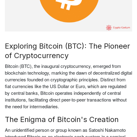
Exploring Bitcoin (BTC): The Pioneer
of Cryptocurrency
Bitcoin (BTC), the inaugural cryptocurrency, emerged from
blockchain technology, marking the dawn of decentralized digital
currencies founded on cryptographic principles. Distinct from
fiat currencies like the US Dollar or Euro, which are regulated
by central banks, Bitcoin operates independently of central
institutions, facilitating direct peer-to-peer transactions without
the need for intermediaries.
The Enigma of Bitcoin's Creation
An unidentified person or group known as Satoshi Nakamoto
introduced Bitcoin as an electronic cash system in a seminal