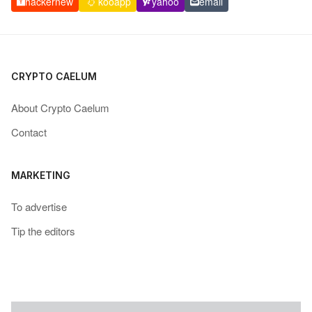
hackernew
kooapp
yahoo
email
CRYPTO CAELUM
About Crypto Caelum
Contact
MARKETING
To advertise
Tip the editors