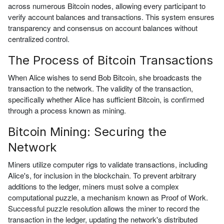
across numerous Bitcoin nodes, allowing every participant to
verify account balances and transactions. This system ensures
transparency and consensus on account balances without
centralized control.
The Process of Bitcoin Transactions
When Alice wishes to send Bob Bitcoin, she broadcasts the
transaction to the network. The validity of the transaction,
specifically whether Alice has sufficient Bitcoin, is confirmed
through a process known as mining.
Bitcoin Mining: Securing the
Network
Miners utilize computer rigs to validate transactions, including
Alice's, for inclusion in the blockchain. To prevent arbitrary
additions to the ledger, miners must solve a complex
computational puzzle, a mechanism known as Proof of Work.
Successful puzzle resolution allows the miner to record the
transaction in the ledger, updating the network's distributed