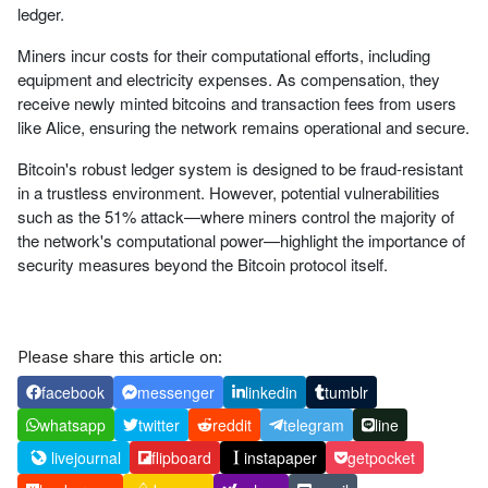
ledger.
Miners incur costs for their computational efforts, including
equipment and electricity expenses. As compensation, they
receive newly minted bitcoins and transaction fees from users
like Alice, ensuring the network remains operational and secure.
Bitcoin's robust ledger system is designed to be fraud-resistant
in a trustless environment. However, potential vulnerabilities
such as the 51% attack—where miners control the majority of
the network's computational power—highlight the importance of
security measures beyond the Bitcoin protocol itself.
Please share this article on:
facebook
messenger
linkedin
tumblr
whatsapp
twitter
reddit
telegram
line
livejournal
flipboard
instapaper
getpocket