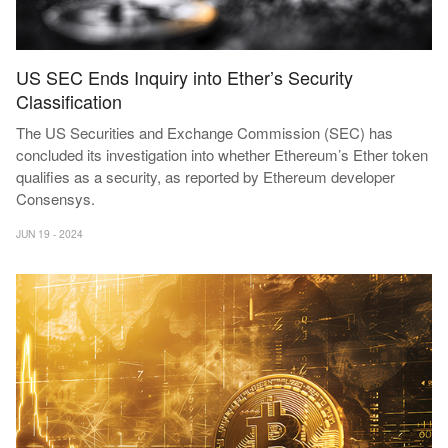
US SEC Ends Inquiry into Ether’s Security
Classification
The US Securities and Exchange Commission (SEC) has
concluded its investigation into whether Ethereum’s Ether token
qualifies as a security, as reported by Ethereum developer
Consensys.
JUN 19 - 2024