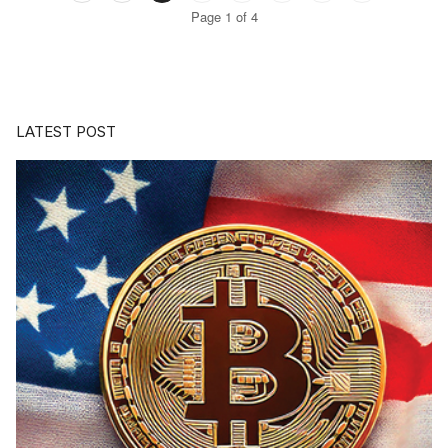
Page 1 of 4
LATEST POST