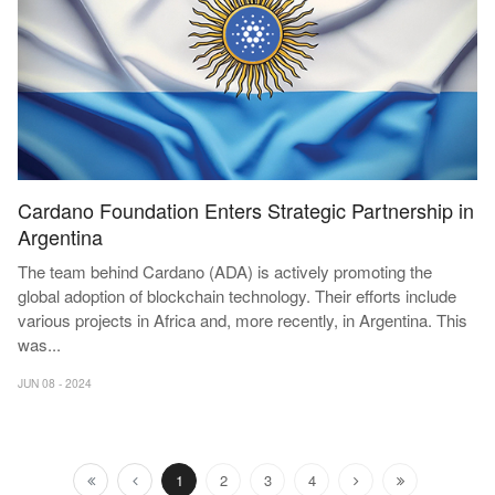
Cardano Foundation Enters Strategic Partnership in
Argentina
The team behind Cardano (ADA) is actively promoting the
global adoption of blockchain technology. Their efforts include
various projects in Africa and, more recently, in Argentina. This
was
...
JUN 08 - 2024
1
2
3
4