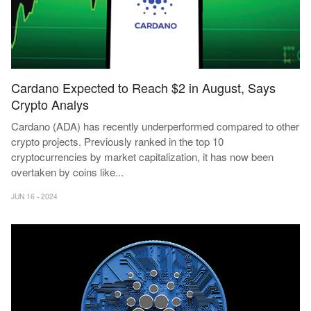
Cardano Expected to Reach $2 in August, Says
Crypto Analys
Cardano (ADA) has recently underperformed compared to other
crypto projects. Previously ranked in the top 10
cryptocurrencies by market capitalization, it has now been
overtaken by coins like
...
JUN 16 - 2024