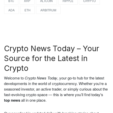
BTC
XRP
ALTCOIN
RIPPLE
CRYPTO
ADA
ETH
ARBITRUM
Crypto News Today – Your
Source for the Latest in
Crypto
Welcome to
Crypto News Today
, your go-to hub for the latest
developments in the world of cryptocurrency. Whether you're a
seasoned investor, an active trader, or simply curious about the
fast-evolving crypto space — this is where you’ll find today's
top news
all in one place.