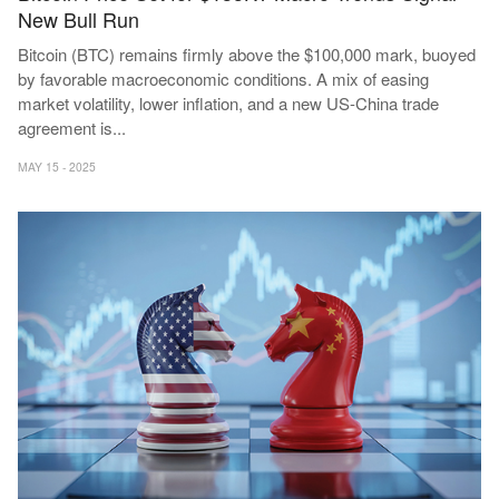
New Bull Run
Bitcoin (BTC) remains firmly above the $100,000 mark, buoyed
by favorable macroeconomic conditions. A mix of easing
market volatility, lower inflation, and a new US-China trade
agreement is
...
MAY 15 - 2025