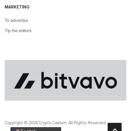
MARKETING
To advertise
Tip the editors
Copyright © 2026 Crypto Caelum. All Rights Reserved.