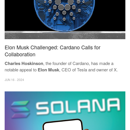
Elon Musk Challenged: Cardano Calls for
Collaboration
Charles Hoskinson
, the founder of Cardano, has made a
notable appeal to
Elon Musk
, CEO of Tesla and owner of X.
JUN 16 - 2024