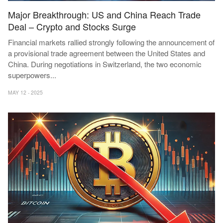
Major Breakthrough: US and China Reach Trade
Deal – Crypto and Stocks Surge
Financial markets rallied strongly following the announcement of
a provisional trade agreement between the United States and
China. During negotiations in Switzerland, the two economic
superpowers
...
MAY 12 - 2025