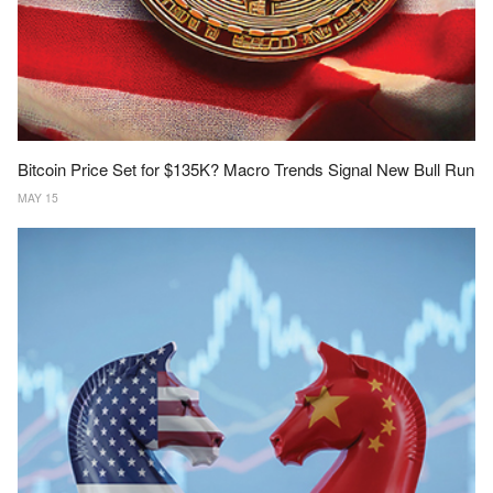
Bitcoin Price Set for $135K? Macro Trends Signal New Bull Run
MAY 15