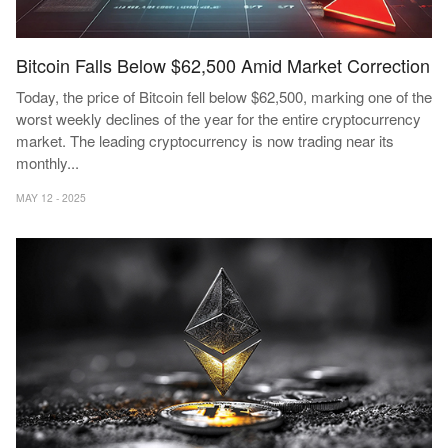
Bitcoin Falls Below $62,500 Amid Market Correction
Today, the price of Bitcoin fell below $62,500, marking one of the
worst weekly declines of the year for the entire cryptocurrency
market. The leading cryptocurrency is now trading near its
monthly
...
MAY 12 - 2025