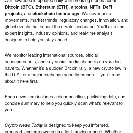
Our newsfeed is updated daily with breaking stories about
Bitcoin (BTC)
,
Ethereum (ETH)
,
altcoins
,
NFTs
,
DeFi
projects
, and
blockchain technology
. We cover price
movements, market trends, regulatory changes, innovation, and
global events that impact the crypto landscape. You’ll also find
expert insights, industry opinions, and real-time analysis
designed to help you stay ahead.
We monitor leading international sources, official
announcements, and key social media channels so you don’t
have to. Whether it’s a sudden Bitcoin rally, a new crypto law in
the U.S., or a major exchange security breach — you'll read
about it here first.
Each news item includes a clear headline, publishing date, and
concise summary to help you quickly scan what's relevant to
you.
Crypto News Today
is designed to keep you informed,
prepared, and empowered in a fast-moving market. Whether