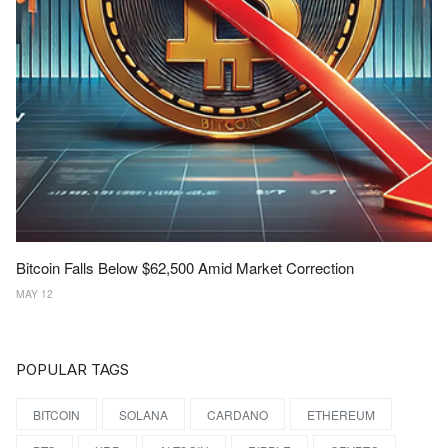
Bitcoin Falls Below $62,500 Amid Market Correction
MAY 12
POPULAR TAGS
BITCOIN
SOLANA
CARDANO
ETHEREUM