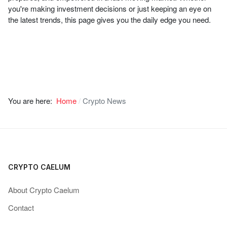
you're making investment decisions or just keeping an eye on
the latest trends, this page gives you the daily edge you need.
You are here:
Home
Crypto News
CRYPTO CAELUM
About Crypto Caelum
Contact