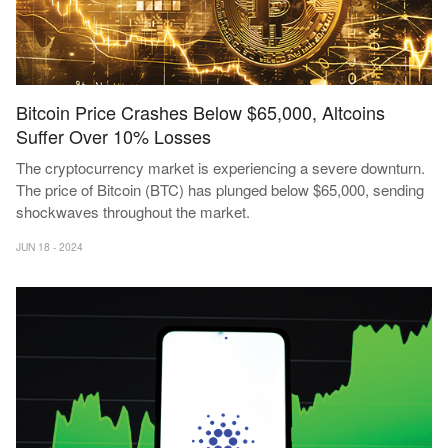
Bitcoin Price Crashes Below $65,000, Altcoins
Suffer Over 10% Losses
The cryptocurrency market is experiencing a severe downturn.
The price of Bitcoin (BTC) has plunged below $65,000, sending
shockwaves throughout the market.
JUN 18 - 2024