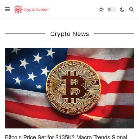
Type
Crypto News
Bitcoin Price Set for $135K? Macro Trends Signal