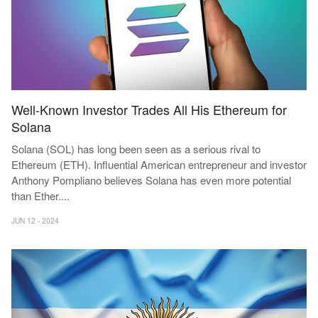
Well-Known Investor Trades All His Ethereum for
Solana
Solana (SOL) has long been seen as a serious rival to
Ethereum (ETH). Influential American entrepreneur and investor
Anthony Pompliano believes Solana has even more potential
than Ether
...
.
JUN 12 - 2024