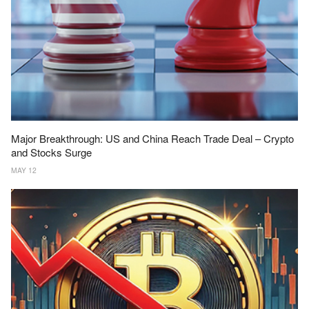
Major Breakthrough: US and China Reach Trade Deal – Crypto
and Stocks Surge
MAY 12